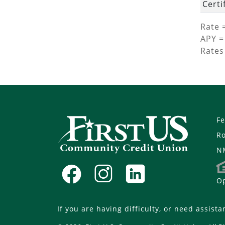
Certi
Rate 
APY =
Rates
Fe
R
N
Op
If you are having difficulty, or need assista