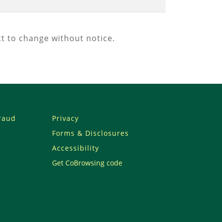
t to change without notice.
Fraud
Privacy
Forms & Disclosures
Accessibility
Get CoBrowsing code