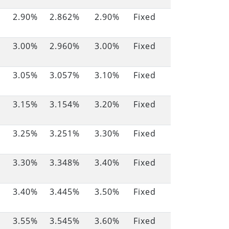
2.90%
2.862%
2.90%
Fixed
3.00%
2.960%
3.00%
Fixed
3.05%
3.057%
3.10%
Fixed
3.15%
3.154%
3.20%
Fixed
3.25%
3.251%
3.30%
Fixed
3.30%
3.348%
3.40%
Fixed
3.40%
3.445%
3.50%
Fixed
3.55%
3.545%
3.60%
Fixed