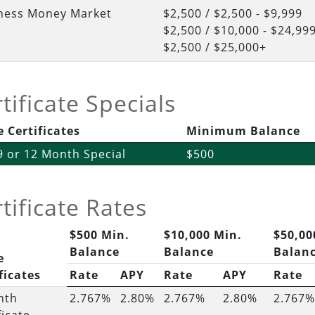
ness Money Market
$2,500 / $2,500 - $9,999
$2,500 / $10,000 - $24,99
$2,500 / $25,000+
tificate Specials
 Certificates
Minimum Balance
 9 or 12 Month Special
$500
tificate Rates
$500 Min.
$10,000 Min.
$50,00
Balance
Balance
Balan
e
ficates
Rate
APY
Rate
APY
Rate
nth
2.767%
2.80%
2.767%
2.80%
2.767%