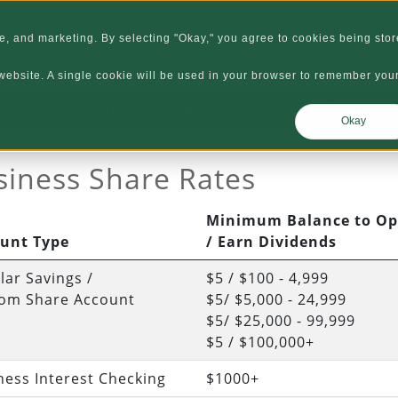
Routing Number 32
, and marketing. By selecting "Okay," you agree to cookies being stor
Locations
Careers
Abo
s website. A single cookie will be used in your browser to remember you
onal Accounts/Loans
Business Accounts/Loans
Okay
siness Share Rates
Minimum Balance to O
unt Type
/ Earn Dividends
lar Savings /
$5 / $100 - 4,999
om Share Account
$5/ $5,000 - 24,999
$5/ $25,000 - 99,999
$5 / $100,000+
ness Interest Checking
$1000+