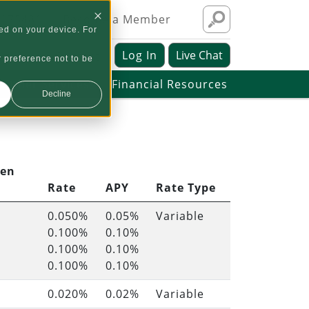
1175481
Become a Member
ed on your device. For
Log In
Live Chat
ut Us
Contact
r preference not to be
Other Services
Financial Resources
Decline
pen
Rate
APY
Rate Type
0.050%
0.05%
Variable
0.100%
0.10%
0.100%
0.10%
0.100%
0.10%
0.020%
0.02%
Variable