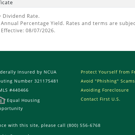
ficate
= Dividend Rate.
 Annual Percentage Yield. Rates and terms are subjec
 Effective: 08/07/2026.
derally Insured by NCUA
Protect Yourself from 
outing Number 321175481
Avoid "Phishing" Scams
MLS #440466
Avoiding Foreclosure
Contact First U.S.
Equal Housing
portunity
nce with this site, please call (800) 556-6768