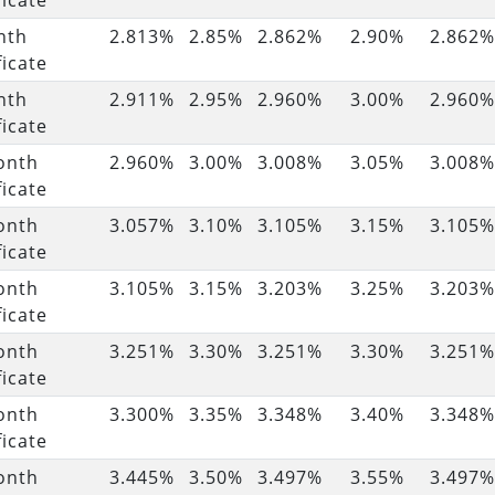
ficate
nth
2.813%
2.85%
2.862%
2.90%
2.862%
ficate
nth
2.911%
2.95%
2.960%
3.00%
2.960%
ficate
onth
2.960%
3.00%
3.008%
3.05%
3.008%
ficate
onth
3.057%
3.10%
3.105%
3.15%
3.105%
ficate
onth
3.105%
3.15%
3.203%
3.25%
3.203%
ficate
onth
3.251%
3.30%
3.251%
3.30%
3.251%
ficate
onth
3.300%
3.35%
3.348%
3.40%
3.348%
ficate
onth
3.445%
3.50%
3.497%
3.55%
3.497%