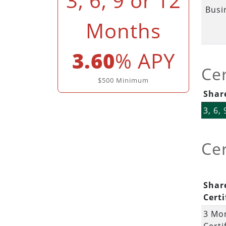
3, 6, 9 or 12
Busi
Months
3.60
% APY
Cer
$500 Minimum
Share
3, 6,
Cer
Shar
Certi
3 Mo