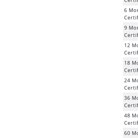
Certi
6 Mo
Certi
9 Mo
Certi
12 M
Certi
18 M
Certi
24 M
Certi
36 M
Certi
48 M
Certi
60 M