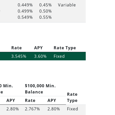
0.449%
0.45%
Variable
9
0.499%
0.50%
0.549%
0.55%
Rate
APY
Rate Type
3.545%
3.60%
Fixed
0 Min.
$100,000 Min.
ce
Balance
Rate
APY
Rate
APY
Type
2.80%
2.767%
2.80%
Fixed