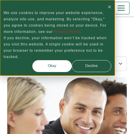
Skip to main content
Log In
We use cookies to improve your website experience,
analyze site use, and marketing. By selecting "Okay,"
you agree to cookies being stored on your device. For
Schedule an Appointment
more information, see our
Privacy Policy
.
If you decline, your information won’t be tracked when
you visit this website. A single cookie will be used in
Step 1: Choose a Location
your browser to remember your preference not to be
tracked.
Okay
Decline