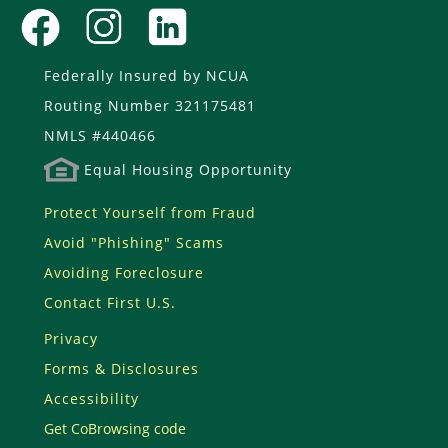
Federally Insured by NCUA
Routing Number 321175481
NMLS #440466
Equal Housing Opportunity
Protect Yourself from Fraud
Avoid "Phishing" Scams
Avoiding Foreclosure
Contact First U.S.
Privacy
Forms & Disclosures
Accessibility
Get CoBrowsing code