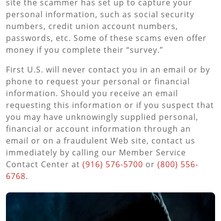
site the scammer has set up to capture your
personal information, such as social security
numbers, credit union account numbers,
passwords, etc. Some of these scams even offer
money if you complete their “survey.”
First U.S. will never contact you in an email or by
phone to request your personal or financial
information. Should you receive an email
requesting this information or if you suspect that
you may have unknowingly supplied personal,
financial or account information through an
email or on a fraudulent Web site, contact us
immediately by calling our Member Service
Contact Center at
(916) 576-5700
or
(800) 556-
6768
.