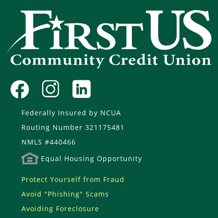
Federally Insured by NCUA
Routing Number 321175481
NMLS #440466
Equal Housing Opportunity
Protect Yourself from Fraud
Avoid "Phishing" Scams
Avoiding Foreclosure