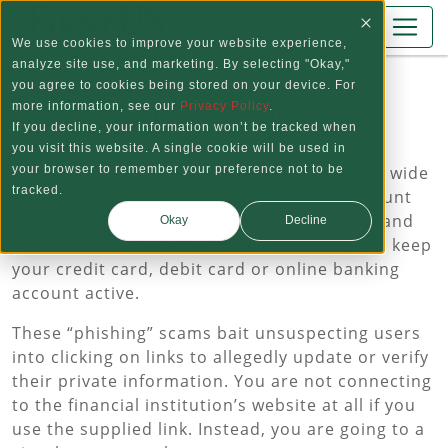
Skip to main content
Log In
We use cookies to improve your website experience,
analyze site use, and marketing. By selecting "Okay,"
you agree to cookies being stored on your device. For
Avoid "Phishing" Scams
more information, see our
Privacy Policy
.
If you decline, your information won’t be tracked when
Emails claiming to be from your financial
you visit this website. A single cookie will be used in
institution continue to surface on the world wide
your browser to remember your preference not to be
tracked.
web. Such emails often state that your account
has been disabled due to security reasons, and
Okay
Decline
asks you to provide personal information to keep
your credit card, debit card or online banking
account active.
These “phishing” scams bait unsuspecting users
into clicking on links to allegedly update or verify
their private information. You are not connecting
to the financial institution’s website at all if you
use the supplied link. Instead, you are going to a