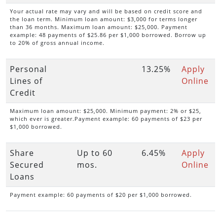
Your actual rate may vary and will be based on credit score and
the loan term. Minimum loan amount: $3,000 for terms longer
than 36 months. Maximum loan amount: $25,000. Payment
example: 48 payments of $25.86 per $1,000 borrowed. Borrow up
to 20% of gross annual income.
Personal
13.25%
Apply
Lines of
Online
Credit
Maximum loan amount: $25,000. Minimum payment: 2% or $25,
which ever is greater.Payment example: 60 payments of $23 per
$1,000 borrowed.
Share
Up to 60
6.45%
Apply
Secured
mos.
Online
Loans
Payment example: 60 payments of $20 per $1,000 borrowed.