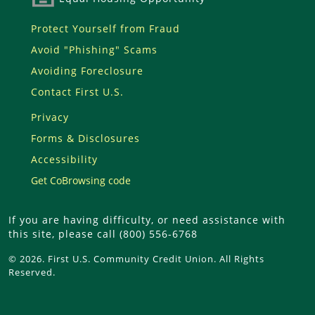
Protect Yourself from Fraud
Avoid "Phishing" Scams
Avoiding Foreclosure
Contact First U.S.
Privacy
Forms & Disclosures
Accessibility
Get CoBrowsing code
If you are having difficulty, or need assistance with
this site, please call (800) 556-6768
© 2026. First U.S. Community Credit Union. All Rights
Reserved.