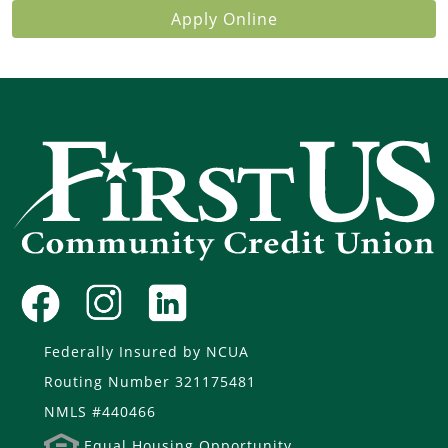
Apply Online
Federally Insured by NCUA
Routing Number 321175481
NMLS #440466
Equal Housing Opportunity