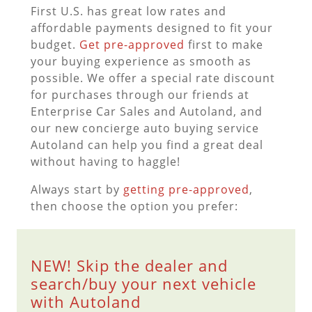
First U.S. has great low rates and
affordable payments designed to fit your
budget.
Get pre-approved
first to make
your buying experience as smooth as
possible. We offer a special rate discount
for purchases through our friends at
Enterprise Car Sales and Autoland, and
our new concierge auto buying service
Autoland can help you find a great deal
without having to haggle!
Always start by
getting pre-approved
,
then choose the option you prefer:
NEW! Skip the dealer and
search/buy your next vehicle
with Autoland