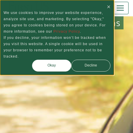
Skip to main content
Log In
We use cookies to improve your website experience,
Auto Loans
analyze site use, and marketing. By selecting "Okay,"
you agree to cookies being stored on your device. For
more information, see our
Privacy Policy
.
If you decline, your information won’t be tracked when
you visit this website. A single cookie will be used in
your browser to remember your preference not to be
tracked.
Okay
Decline