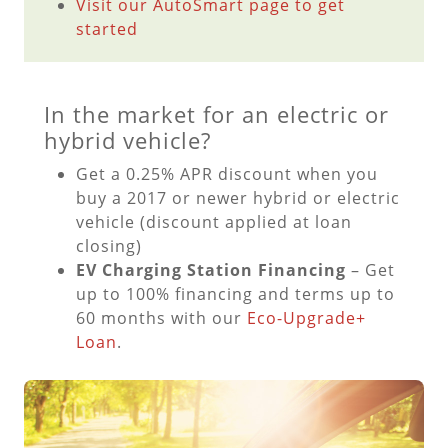
Visit our AutoSmart page to get
started
In the market for an electric or
hybrid vehicle?
Get a 0.25% APR discount when you
buy a 2017 or newer hybrid or electric
vehicle (discount applied at loan
closing)
EV Charging Station Financing
– Get
up to 100% financing and terms up to
60 months with our
Eco-Upgrade+
Loan
.