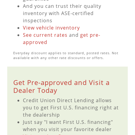
And you can trust their quality
inventory with ASE-certified
inspections
View vehicle inventory
See current rates
and
get pre-
approved
Everyday discount applies to standard, posted rates. Not
available with any other rate discounts or offers.
Get Pre-approved and Visit a
Dealer Today
Credit Union Direct Lending allows
you to get First U.S. financing right at
the dealership
Just say "I want First U.S. financing"
when you visit your favorite dealer