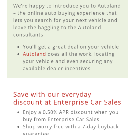
We’re happy to introduce you to Autoland
– the online auto buying experience that
lets you search for your next vehicle and
leave the haggling to the Autoland
consultants.
You’ll get a great deal on your vehicle
Autoland
does all the work, locating
your vehicle and even securing any
available dealer incentives
Save with our everyday
discount at Enterprise Car Sales
Enjoy a 0.50% APR discount when you
buy from Enterprise Car Sales
Shop worry free with a 7-day buyback
guarantee