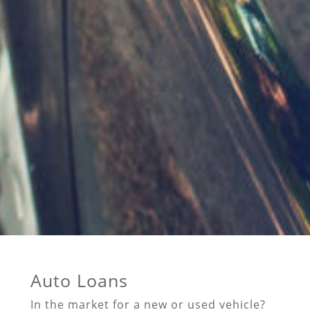
Auto Loans
In the market for a new or used vehicle?