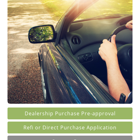
Dealership Purchase
Pre-approval
Refi or Direct Purchase Application