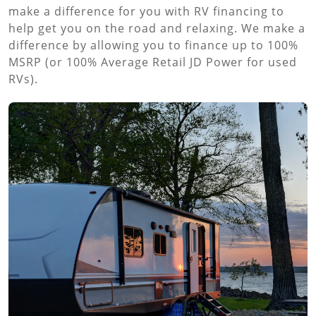
make a difference for you with RV financing to
help get you on the road and relaxing. We make a
difference by allowing you to finance up to 100%
MSRP (or 100% Average Retail JD Power for used
RVs).