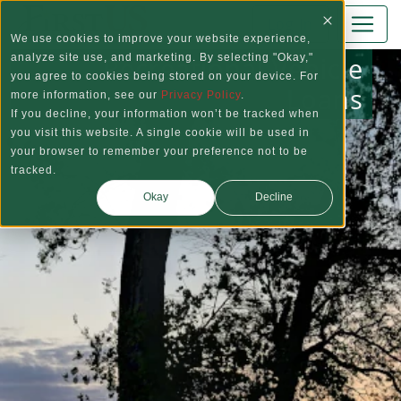
Skip to main content
Log In
We use cookies to improve your website experience,
Recreational Vehicle
analyze site use, and marketing. By selecting "Okay,"
you agree to cookies being stored on your device. For
Loans
more information, see our
Privacy Policy
.
If you decline, your information won’t be tracked when
you visit this website. A single cookie will be used in
your browser to remember your preference not to be
tracked.
Okay
Decline