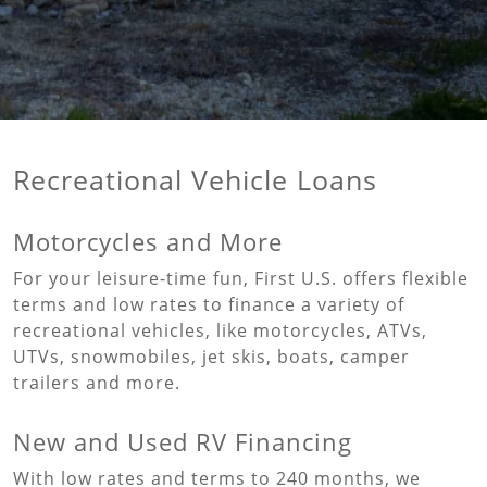
Recreational Vehicle Loans
Motorcycles and More
For your leisure-time fun, First U.S. offers flexible
terms and low rates to finance a variety of
recreational vehicles, like motorcycles, ATVs,
UTVs, snowmobiles, jet skis, boats, camper
trailers and more.
New and Used RV Financing
With low rates and terms to 240 months, we