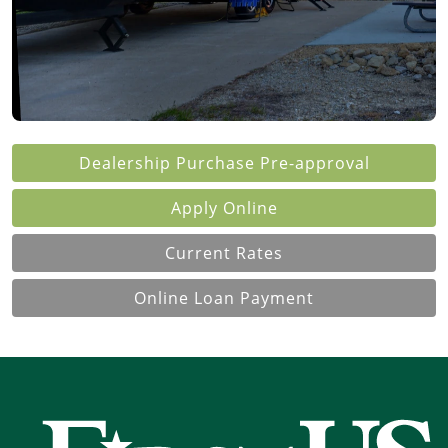
Dealership Purchase
Pre-approval
Apply Online
Current Rates
Online Loan Payment