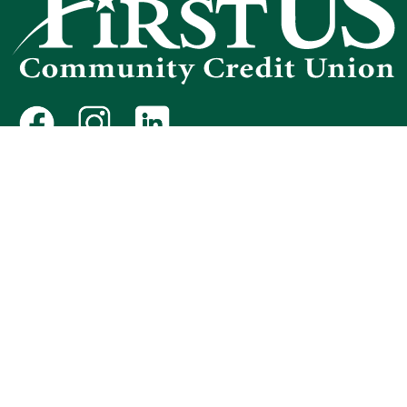
Federally Insured by NCUA
Routing Number 321175481
NMLS #440466
Equal Housing Opportunity
Protect Yourself from Fraud
Avoid "Phishing" Scams
Avoiding Foreclosure
Contact First U.S.
Privacy