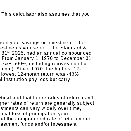
 This calculator also assumes that you
from your savings or investment. The
investments you select. The Standard &
st
 31
2025, had an annual compounded
st
ds. From January 1, 1970 to December 31
e S&P 500®, including reinvestment of
.com). Since 1970, the highest 12-
 lowest 12-month return was -43%
 institution pay less but carry
ical and that future rates of return can't
gher rates of return are generally subject
nvestments can vary widely over time,
tial loss of principal on your
x and the compounded rate of return noted
nvestment funds and/or investment