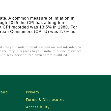
rate. A common measure of inflation in
ough 2025 the CPI has a long-term
st CPI recorded was 13.5% in 1980. For
 Urban Consumers (CPI-U) was 2.7% as
ools for your independent use and are not intended to
 accuracy in regards to your individual circumstances.
u to seek personalized advice from qualified
Fraud
Privacy
Forms & Disclosures
Accessibility