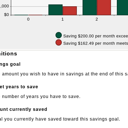
nitions
ngs goal
 amount you wish to have in savings at the end of this s
et years to save
 number of years you have to save.
nt currently saved
al you currently have saved toward this savings goal.