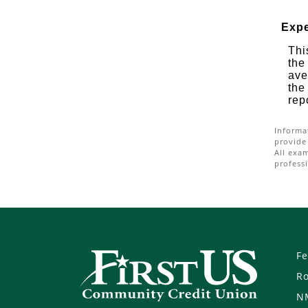
Expe
Thi
the
ave
the
rep
Informa
provide
All exa
professi
Fe
R
N