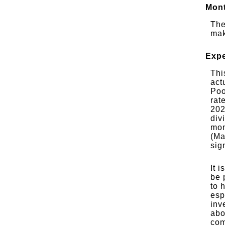
Mont
The
mak
Expe
Thi
act
Poo
rat
202
div
mon
(Ma
sig
It 
be 
to 
esp
inv
abo
com