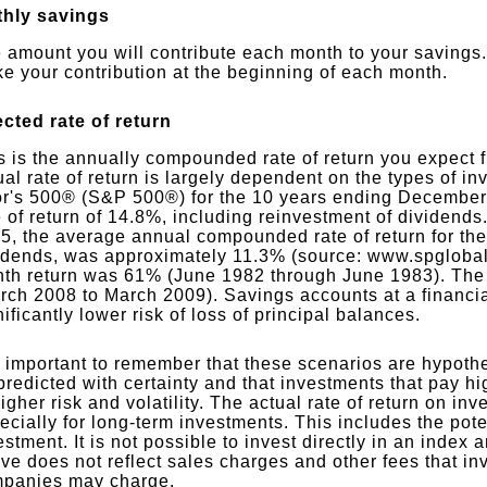
hly savings
 amount you will contribute each month to your savings.
e your contribution at the beginning of each month.
cted rate of return
s is the annually compounded rate of return you expect 
ual rate of return is largely dependent on the types of 
r's 500® (S&P 500®) for the 10 years ending December
e of return of 14.8%, including reinvestment of dividen
5, the average annual compounded rate of return for th
idends, was approximately 11.3% (source: www.spglobal
th return was 61% (June 1982 through June 1983). The
rch 2008 to March 2009). Savings accounts at a financial
nificantly lower risk of loss of principal balances.
is important to remember that these scenarios are hypothet
predicted with certainty and that investments that pay hi
higher risk and volatility. The actual rate of return on i
ecially for long-term investments. This includes the poten
estment. It is not possible to invest directly in an inde
ve does not reflect sales charges and other fees that i
panies may charge.