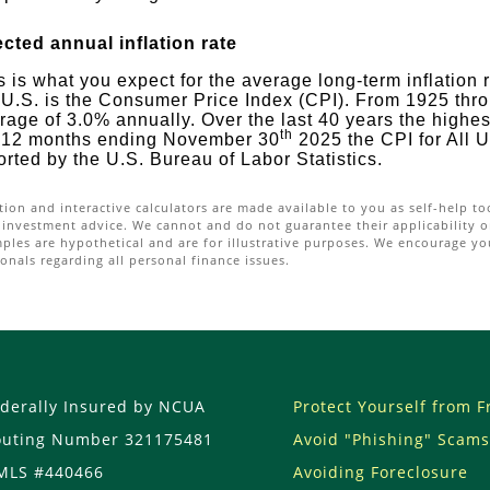
cted annual inflation rate
s is what you expect for the average long-term inflation 
 U.S. is the Consumer Price Index (CPI). From 1925 thr
rage of 3.0% annually. Over the last 40 years the highe
th
 12 months ending November 30
2025 the CPI for All
orted by the U.S. Bureau of Labor Statistics.
tion and interactive calculators are made available to you as self-help t
 investment advice. We cannot and do not guarantee their applicability or
mples are hypothetical and are for illustrative purposes. We encourage yo
onals regarding all personal finance issues.
derally Insured by NCUA
Protect Yourself from 
outing Number 321175481
Avoid "Phishing" Scams
MLS #440466
Avoiding Foreclosure