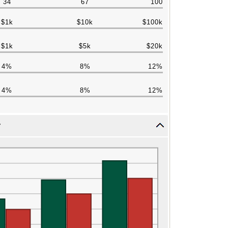
34
67
100
$1k
$10k
$100k
$1k
$5k
$20k
4%
8%
12%
4%
8%
12%
r