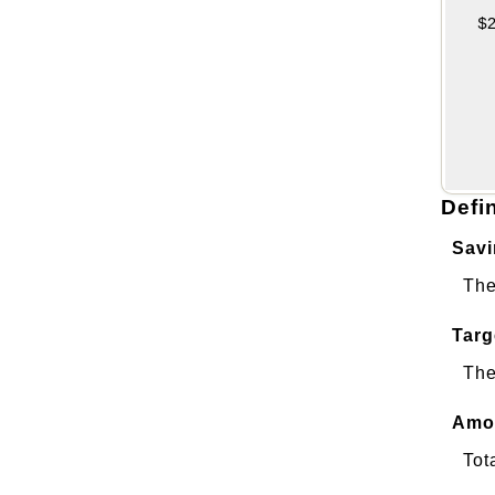
Defi
Savi
The
Targ
The
Amou
Tot