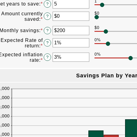
1
amount
et years to save
:
*
Enter
?
between
an
$100
Amount currently
$0
amount
?
and
saved
:
*
Enter
between
$10,000,000
an
1
$0
amount
Monthly savings
:
*
Enter
?
and
between
an
100
Expected Rate of
0%
$0
amount
?
return
:
*
Enter
and
between
an
$10,000,000
$1
Expected inflation
0%
amount
?
and
rate
:
*
Enter
between
$10,000,000
an
0%
amount
and
Savings Plan by Yea
between
20%
0%
and
20%