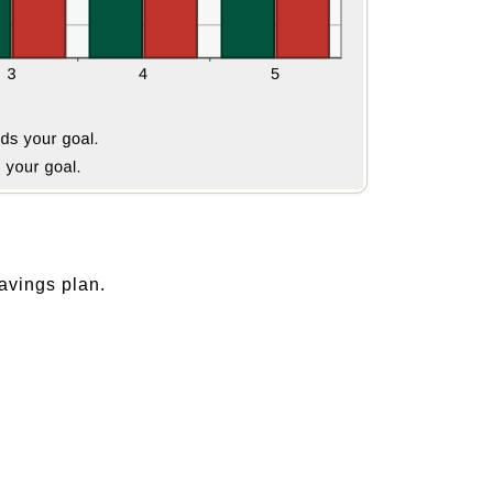
avings plan.