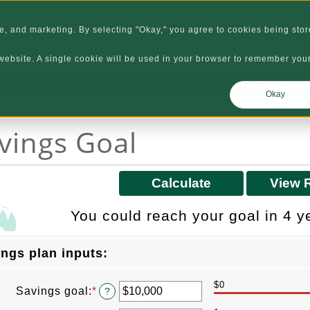
Routing Number 32
, and marketing. By selecting "Okay," you agree to cookies being stor
Locations
Careers
Abo
s website. A single cookie will be used in your browser to remember you
onal Accounts/Loans
Business Accounts/Loans
Okay
vings Goal
You could reach your goal in 4 y
ngs plan inputs:
$0
Savings goal
:
*
Enter
?
an