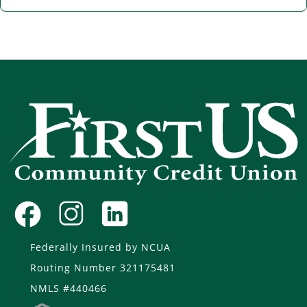
Federally Insured by NCUA
Routing Number 321175481
NMLS #440466