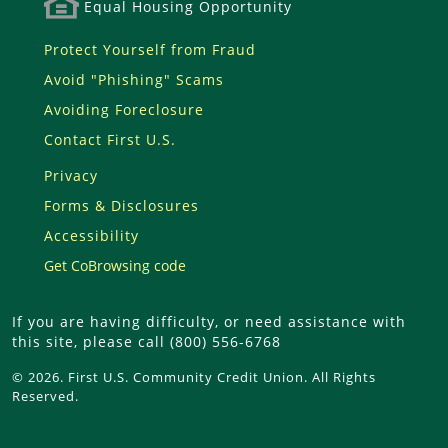
Equal Housing Opportunity
Protect Yourself from Fraud
Avoid "Phishing" Scams
Avoiding Foreclosure
Contact First U.S.
Privacy
Forms & Disclosures
Accessibility
Get CoBrowsing code
If you are having difficulty, or need assistance with
this site, please call (800) 556-6768
© 2026. First U.S. Community Credit Union. All Rights
Reserved.