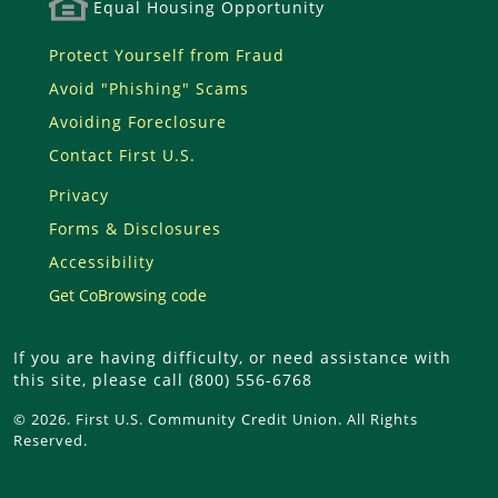
Equal Housing Opportunity
Protect Yourself from Fraud
Avoid "Phishing" Scams
Avoiding Foreclosure
Contact First U.S.
Privacy
Forms & Disclosures
Accessibility
Get CoBrowsing code
If you are having difficulty, or need assistance with
this site, please call (800) 556-6768
© 2026. First U.S. Community Credit Union. All Rights
Reserved.