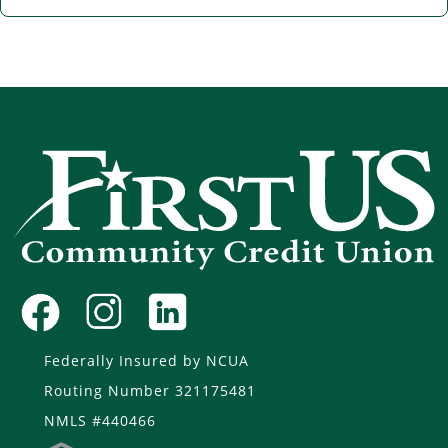
Federally Insured by NCUA
Routing Number 321175481
NMLS #440466