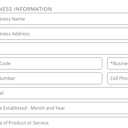
NESS INFORMATION
ess Name
ess Address
ode
Business 
Number
Cell Phone
 Address
Established, Month and Year
of Product or Service