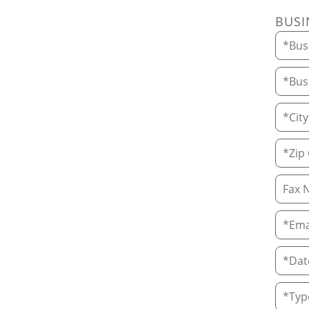
BUSI
Busin
Busin
City
Zip C
Fax 
Email
Date 
Type 