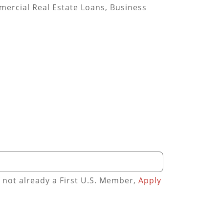
mmercial Real Estate Loans, Business
e not already a First U.S. Member,
Apply