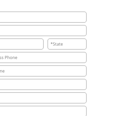
State
Phone