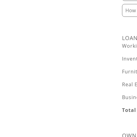
How d
LOA
Worki
Inven
Furni
Real 
Busin
Total
OWNE