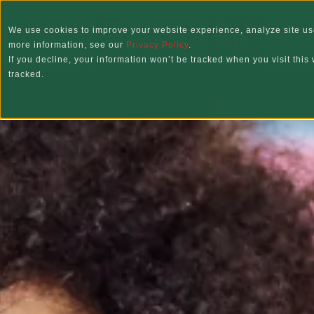
Skip to main content
We use cookies to improve your website experience, analyze site use
more information, see our
Privacy Policy
.
If you decline, your information won’t be tracked when you visit thi
tracked.
Pers