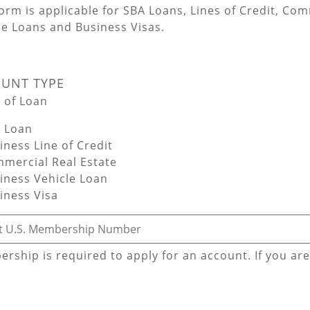
form is applicable for SBA Loans, Lines of Credit, Co
le Loans and Business Visas.
UNT TYPE
 of Loan
 Loan
ness Line of Credit
mercial Real Estate
iness Vehicle Loan
iness Visa
red - First U.S. Membership Number
rship is required to apply for an account. If you ar