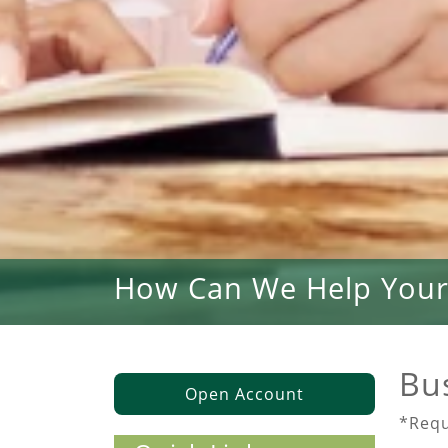
How Can We Help Your
Bu
Open Account
*Requ