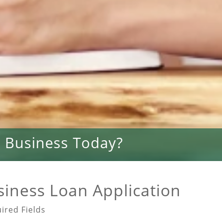
 Business Today?
siness Loan Application
ired Fields