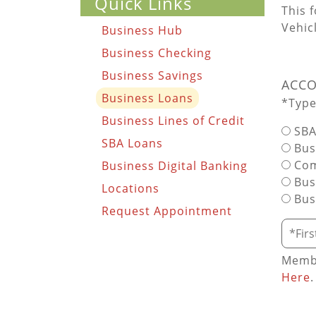
Quick Links
This 
Vehic
Business Hub
Business Checking
Business Savings
ACCO
Business Loans
*Type
Business Lines of Credit
SBA
SBA Loans
Busi
Com
Business Digital Banking
Bus
Locations
Bus
Request Appointment
Requi
Membe
Here
.