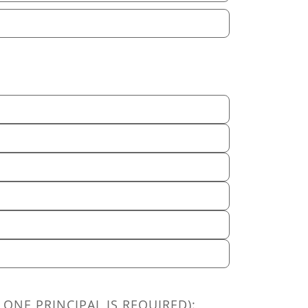
 ONE PRINCIPAL IS REQUIRED):