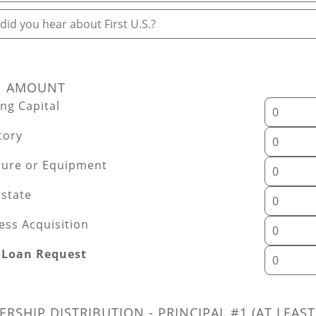
id you hear about First U.S.?
N AMOUNT
ng Capital
tory
ture or Equipment
Estate
ess Acquisition
 Loan Request
RSHIP DISTRIBUTION - PRINCIPAL #1 (AT LEAST